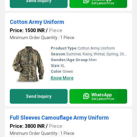
Send Inquiry
Get Latest Price
Cotton Army Uniform
Price: 1500 INR
/
Piece
Minimum Order Quantity : 1 Piece
Product Type:
Cotton Army Uniform
Season:
Summer, Rainy, Winter, Spring, Other
Gender/Age Group:
Men
Size:
XL
Color:
Green
Know More
WhatsApp
Send Inquiry
Get Latest Price
Full Sleeves Camouflage Army Uniform
Price: 3800 INR
/
Piece
Minimum Order Quantity : 1 Piece