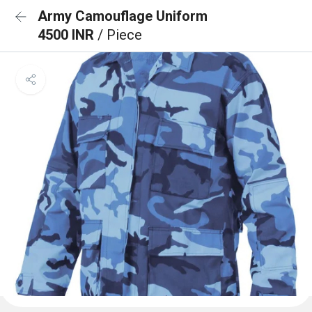
Army Camouflage Uniform
4500 INR
/ Piece