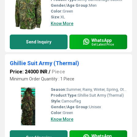
Gender/Age Group:
Men
Color:
Green
Size:
XL
Know More
WhatsApp
Send Inquiry
Get Latest Price
Ghillie Suit Army (Thermal)
Price: 24000 INR
/
Piece
Minimum Order Quantity : 1 Piece
Season:
Summer, Rainy, Winter, Spring, Other
Product Type:
Ghillie Suit Army (Thermal)
Style:
Camouflag
Gender/Age Group:
Unisex
Color:
Green
Know More
WhatsApp