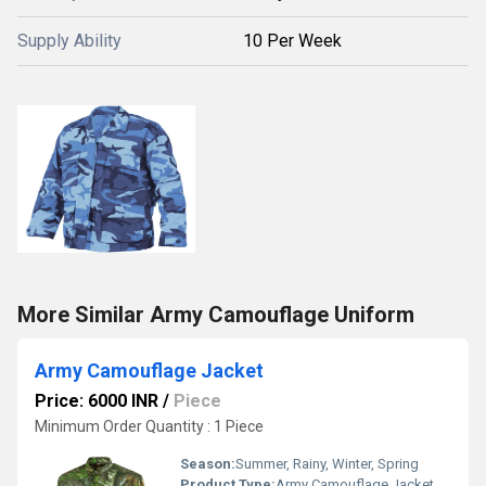
Supply Ability
10 Per Week
More Similar Army Camouflage Uniform
Army Camouflage Jacket
Price: 6000 INR
/
Piece
Minimum Order Quantity : 1 Piece
Season:
Summer, Rainy, Winter, Spring
Product Type:
Army Camouflage Jacket