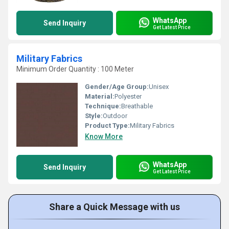
WhatsApp
Send Inquiry
Get Latest Price
Military Fabrics
Minimum Order Quantity : 100 Meter
Gender/Age Group:
Unisex
Material:
Polyester
Technique:
Breathable
Style:
Outdoor
Product Type:
Military Fabrics
Know More
WhatsApp
Send Inquiry
Get Latest Price
Share a Quick Message with us