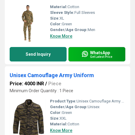
Material:
Cotton
Sleeve Style:
Full Sleeves
Size:
XL
Color:
Green
Gender/Age Group:
Men
Know More
WhatsApp
Send Inquiry
Get Latest Price
Unisex Camouflage Army Uniform
Price: 4000 INR
/
Piece
Minimum Order Quantity : 1 Piece
Product Type:
Unisex Camouflage Army Uniform
Gender/Age Group:
Unisex
Color:
Green
Size:
XXL
Material:
Cotton
Know More