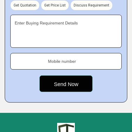
Get Quotation
Get Price List
Discuss Requirement
Enter Buying Requirement Details
Mobile number