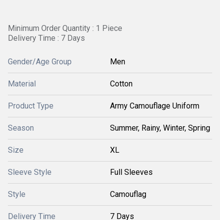
Minimum Order Quantity : 1 Piece
Delivery Time : 7 Days
Gender/Age Group
Men
Material
Cotton
Product Type
Army Camouflage Uniform
Season
Summer, Rainy, Winter, Spring
Size
XL
Sleeve Style
Full Sleeves
Style
Camouflag
Delivery Time
7 Days