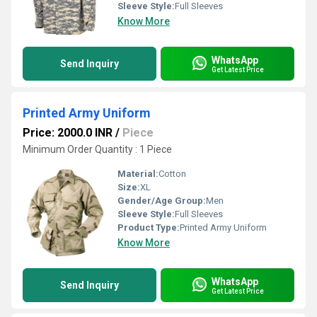
Sleeve Style:
Full Sleeves
Know More
WhatsApp
Send Inquiry
Get Latest Price
Printed Army Uniform
Price: 2000.0 INR
/
Piece
Minimum Order Quantity : 1 Piece
Material:
Cotton
Size:
XL
Gender/Age Group:
Men
Sleeve Style:
Full Sleeves
Product Type:
Printed Army Uniform
Know More
WhatsApp
Send Inquiry
Get Latest Price