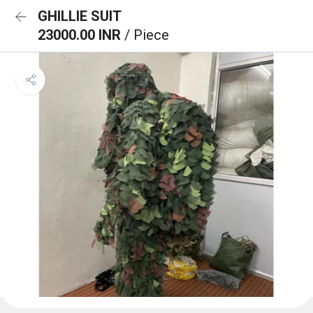
GHILLIE SUIT
23000.00 INR
/ Piece