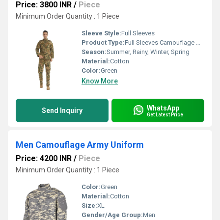
Price: 3800 INR
/
Piece
Minimum Order Quantity : 1 Piece
Sleeve Style:
Full Sleeves
Product Type:
Full Sleeves Camouflage Army Uniform
Season:
Summer, Rainy, Winter, Spring
Material:
Cotton
Color:
Green
Know More
WhatsApp
Send Inquiry
Get Latest Price
Men Camouflage Army Uniform
Price: 4200 INR
/
Piece
Minimum Order Quantity : 1 Piece
Color:
Green
Material:
Cotton
Size:
XL
Gender/Age Group:
Men