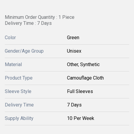
Minimum Order Quantity : 1 Piece
Delivery Time : 7 Days
Color
Green
Gender/Age Group
Unisex
Material
Other, Synthetic
Product Type
Camouflage Cloth
Sleeve Style
Full Sleeves
Delivery Time
7 Days
Supply Ability
10 Per Week