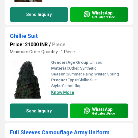
WhatsApp
Send Inquiry
Get Latest Price
Ghillie Suit
Price: 21000 INR
/
Piece
Minimum Order Quantity : 1 Piece
Gender/Age Group:
Unisex
Material:
Other, Synthetic
Season:
Summer, Rainy, Winter, Spring
Product Type:
Ghillie Suit
Style:
Camouflag
Know More
WhatsApp
Send Inquiry
Get Latest Price
Full Sleeves Camouflage Army Uniform