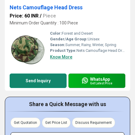
Nets Camouflage Head Dress
Price: 60 INR
/
Piece
Minimum Order Quantity : 100 Piece
Color:
Forest and Desert
Gender/Age Group:
Unisex
Season:
Summer, Rainy, Winter, Spring
Product Type:
Nets Camouflage Head Dress
Know More
WhatsApp
Send Inquiry
Get Latest Price
Share a Quick Message with us
Get Quotation
Get Price List
Discuss Requirement