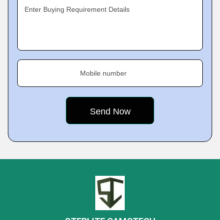
Enter Buying Requirement Details
Mobile number