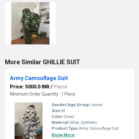
More Similar GHILLIE SUIT
Army Camouflage Suit
Price: 5000.0 INR
/
Piece
Minimum Order Quantity : 1 Piece
Gender/Age Group:
Unisex
Size:
M
Color:
Green
Material:
Other, Synthetic
Product Type:
Army Camouflage Suit
Know More