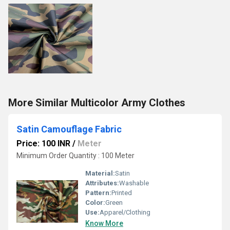
More Similar Multicolor Army Clothes
Satin Camouflage Fabric
Price: 100 INR
/
Meter
Minimum Order Quantity : 100 Meter
Material:
Satin
Attributes:
Washable
Pattern:
Printed
Color:
Green
Use:
Apparel/Clothing
Know More