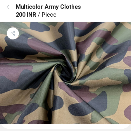
Multicolor Army Clothes
200 INR
/ Piece