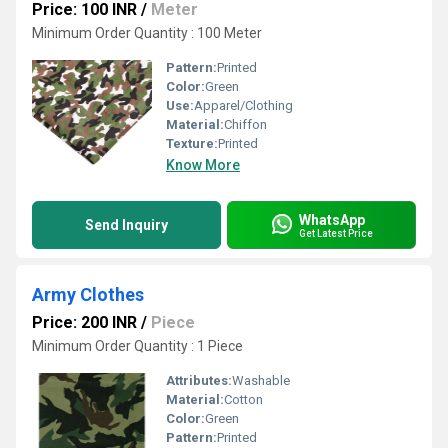
Price: 100 INR
/
Meter
Minimum Order Quantity : 100 Meter
Pattern:
Printed
Color:
Green
Use:
Apparel/Clothing
Material:
Chiffon
Texture:
Printed
Know More
WhatsApp
Send Inquiry
Get Latest Price
Army Clothes
Price: 200 INR
/
Piece
Minimum Order Quantity : 1 Piece
Attributes:
Washable
Material:
Cotton
Color:
Green
Pattern:
Printed