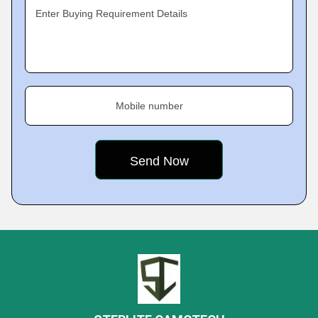
Enter Buying Requirement Details
Mobile number