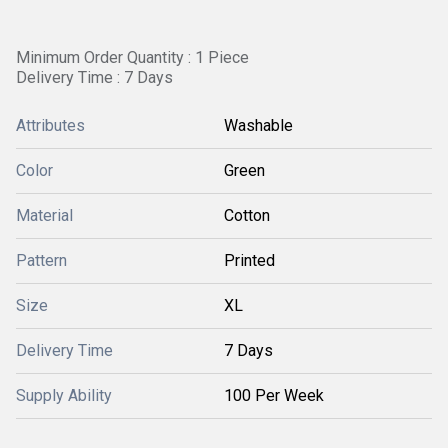
Minimum Order Quantity : 1 Piece
Delivery Time : 7 Days
Attributes
Washable
Color
Green
Material
Cotton
Pattern
Printed
Size
XL
Delivery Time
7 Days
Supply Ability
100 Per Week