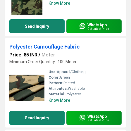
Know More
WhatsApp
Send Inquiry
Get Latest Price
Polyester Camouflage Fabric
Price: 85 INR
/
Meter
Minimum Order Quantity : 100 Meter
Use:
Apparel/Clothing
Color:
Green
Pattern:
Printed
Attributes:
Washable
Material:
Polyester
Know More
WhatsApp
Send Inquiry
Get Latest Price