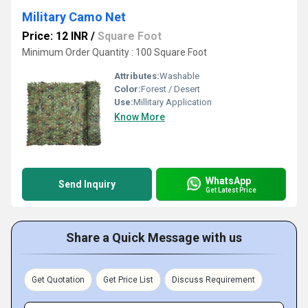
Military Camo Net
Price: 12 INR
/
Square Foot
Minimum Order Quantity : 100 Square Foot
Attributes:
Washable
Color:
Forest / Desert
Use:
Millitary Application
Know More
WhatsApp
Send Inquiry
Get Latest Price
Share a Quick Message with us
Get Quotation
Get Price List
Discuss Requirement