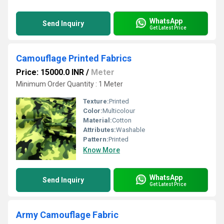
WhatsApp
Send Inquiry
Get Latest Price
Camouflage Printed Fabrics
Price: 15000.0 INR
/
Meter
Minimum Order Quantity : 1 Meter
Texture:
Printed
Color:
Multicolour
Material:
Cotton
Attributes:
Washable
Pattern:
Printed
Know More
WhatsApp
Send Inquiry
Get Latest Price
Army Camouflage Fabric